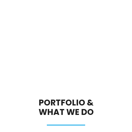
PORTFOLIO &
WHAT WE DO