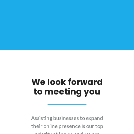
We look forward
to meeting you
Assisting businesses to expand
their online presence is our top