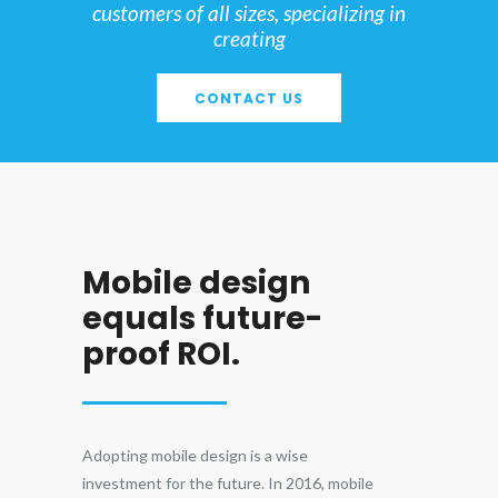
customers of all sizes, specializing in
creating
CONTACT US
Mobile design
equals future-
proof ROI.
Adopting mobile design is a wise
investment for the future. In 2016, mobile