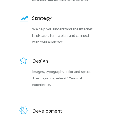
Strategy
We help you understand the internet
landscape, form a plan, and connect
with your audience.
Design
Images, typography, color and space.
The magic ingredient? Years of
experience.
Development