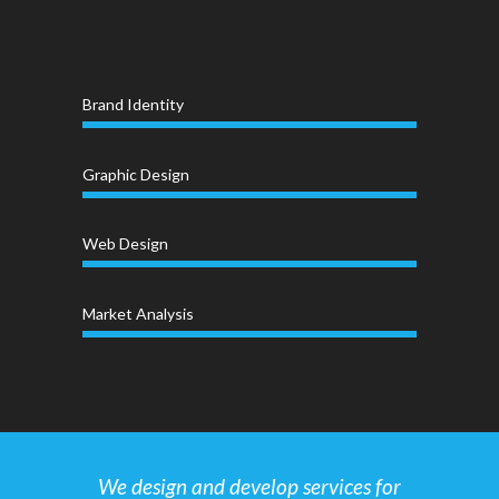
Brand Identity
Graphic Design
Web Design
Market Analysis
We design and develop services for