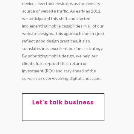
devices overtook desktops as the primary
source of website traffic. As early as 2012,
we anticipated this shift and started
implementing mobile capabilities in all of our
website designs. This approach doesn’t just
reflect good design practices, it also
translates into excellent business strategy.
By prioritizing mobile design, we help our
clients future-proof their return on
investment (ROI) and stay ahead of the
curve in an ever-evolving digital landscape.
Let's talk business