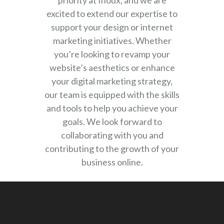
priority at Inoux, and we are
excited to extend our expertise to
support your design or internet
marketing initiatives. Whether
you’re looking to revamp your
website’s aesthetics or enhance
your digital marketing strategy,
our team is equipped with the skills
and tools to help you achieve your
goals. We look forward to
collaborating with you and
contributing to the growth of your
business online.