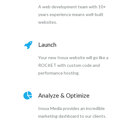
A web development team with 10+
years experience means well-built
websites.
Launch
Your new Inoux website will go like a
ROCKET with custom code and
performance hosting.
Analyze & Optimize
Inoux Media provides an incredible
marketing dashboard to our clients.