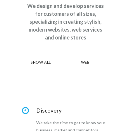
We design and develop services
for customers of all sizes,
specializing in creating stylish,
modern websites, web services
and online stores
SHOW ALL
WEB
Discovery
We take the time to get to know your
business, market and competitors.